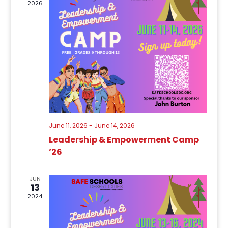
2026
June 11, 2026
-
June 14, 2026
Leadership & Empowerment Camp
’26
JUN
13
2024