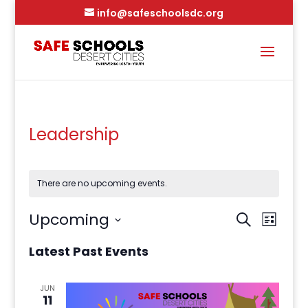
info@safeschoolsdc.org
Leadership
There are no upcoming events.
Events
Event
Upcoming
Search
Views
Search
List
Naviga
and
Select
Latest Past Events
Views
date.
Navigation
JUN
11