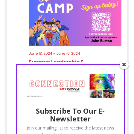
June 13, 2024
-
June 16, 2024
Summer Leadership &
Empowerment Camp 2024
JUN
8
2023
Subscribe To Our E-
Newsletter
Join our mailing list to receive the latest news