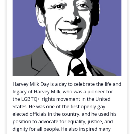
Harvey Milk Day is a day to celebrate the life and
legacy of Harvey Milk, who was a pioneer for
the LGBTQ+ rights movement in the United
States. He was one of the first openly gay
elected officials in the country, and he used his
position to advocate for equality, justice, and
dignity for all people. He also inspired many