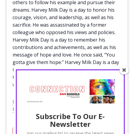
others to follow his example and pursue their
dreams. Harvey Milk Day is a day to honor his
courage, vision, and leadership, as well as his
sacrifice. He was assassinated by a former
colleague who opposed his views and policies.
Harvey Milk Day is a day to remember his
contributions and achievements, as well as his
message of hope and love. He once said, “You
gotta give them hope.” Harvey Milk Day is a day
to give hope to the LGBTQ+ community and
their allies, and to continue the fight for a better
world.
Harvey Milk Foundation – Home of the Harvey
Milk Foundation
Subscribe To Our E-
Newsletter
Join our mailing list to receive the latest news
Add to calendar