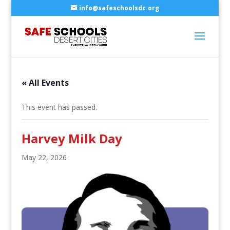
info@safeschoolsdc.org
« All Events
This event has passed.
Harvey Milk Day
May 22, 2026